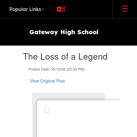
Skip
Popular Links
to
main
content
Gateway High School
Contains
The Loss of a Legend
1
slides.
Use
Posted Date: 05/19/26 (05:35 PM)
the
next
View Original Post
and
previous
buttons
to
navigate.