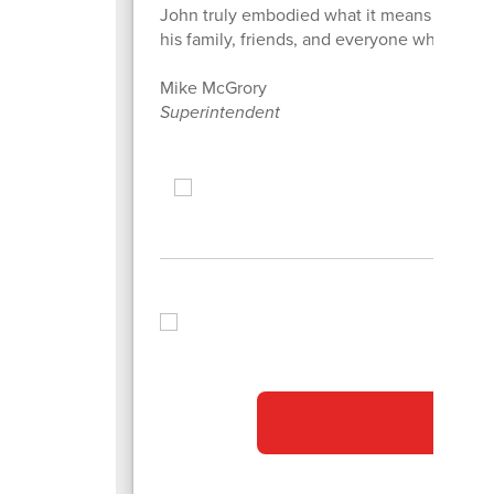
John truly embodied what it means to "Be t
his family, friends, and everyone whose lif
Mike McGrory
Superintendent
ot