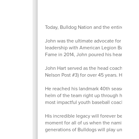
Today, Bulldog Nation and the entire Ottum
John was the ultimate advocate for our co
leadership with American Legion Baseball to
Fame in 2014, John poured his heart and so
John Hart served as the head coach and m
Nelson Post #3) for over 45 years. His coa
He reached his landmark 40th season leadin
helm of the team right up through his final 
most impactful youth baseball coaches in Io
His incredible legacy will forever be etched
moment for all of us when the naming of th
generations of Bulldogs will play under the