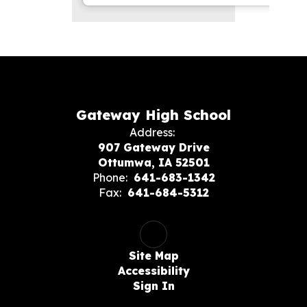
Gateway High School
Address:
907 Gateway Drive
Ottumwa, IA 52501
Phone:
641-683-1342
Fax:
641-684-5312
Site Map
Accessibility
Sign In